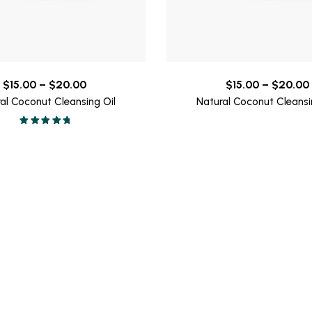
Price
$
15.00
–
$
20.00
$
15.00
–
$
20.00
range:
al Coconut Cleansing Oil
Natural Coconut Cleansi
$15.00
Valorado en
through
5.00
de 5
$20.00