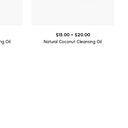
Price
Price
$
15.00
–
$
20.00
range:
range:
ng Oil
Natural Coconut Cleansing Oil
$15.00
$15.00
through
through
$20.00
$20.00