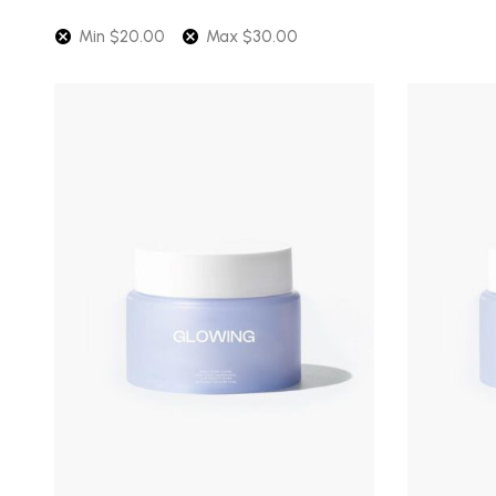
latest
Min
$
20.00
Max
$
30.00