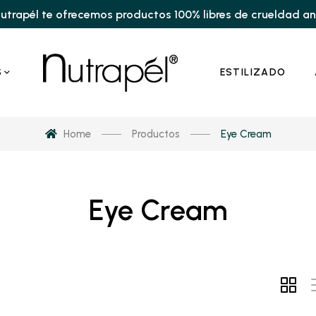
utrapél te ofrecemos productos 100% libres de crueldad a
S
ESTILIZADO
Home
Productos
Eye Cream
Eye Cream