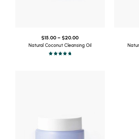
Price
$
15.00
–
$
20.00
range:
Natural Coconut Cleansing Oil
Natur
$15.00
Valorado en
through
5.00
de 5
$20.00