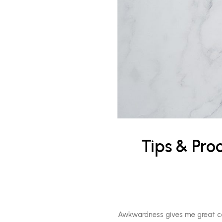
Tips & Pro
Awkwardness gives me great comfo