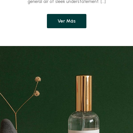
general air of sleek understatement. […]
Ver Más