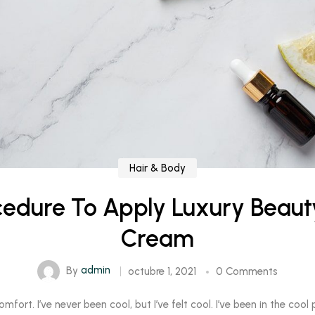
Hair & Body
cedure To Apply Luxury Beau
Cream
By
admin
octubre 1, 2021
0 Comments
rt. I’ve never been cool, but I’ve felt cool. I’ve been in the cool pl