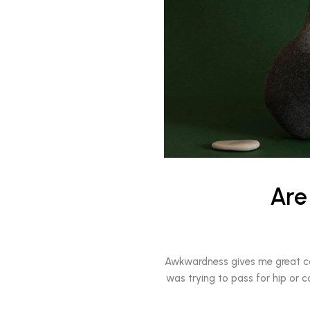
Are
Awkwardness gives me great comfo
was trying to pass for hip or c