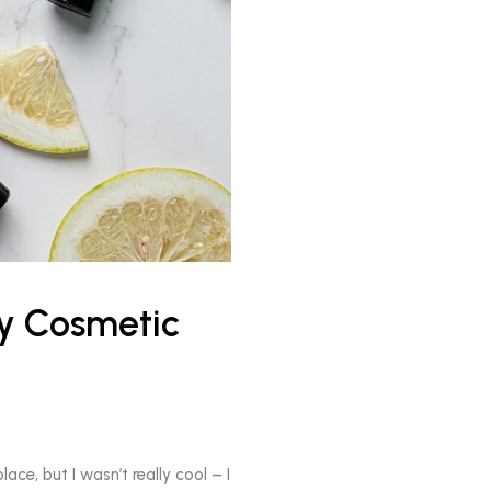
ty Cosmetic
ace, but I wasn’t really cool – I