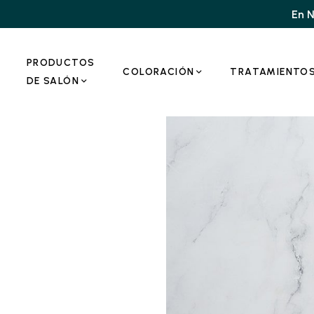
En N
PRODUCTOS
COLORACIÓN
TRATAMIENTO
DE SALÓN