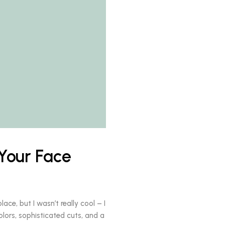
Your Face
ace, but I wasn’t really cool – I
olors, sophisticated cuts, and a