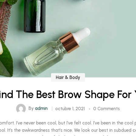
Hair & Body
ind The Best Brow Shape For 
By
admin
octubre 1, 2021
0 Comments
rt. I’ve never been cool, but I’ve felt cool. I’ve been in the cool pl
ool. It’s the awkwardness that’s nice. We look our best in subdued c