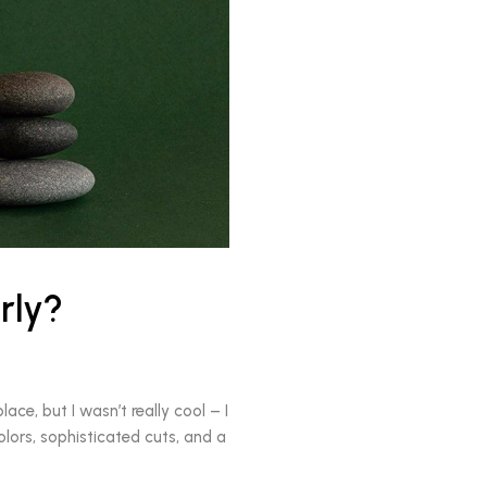
rly?
ace, but I wasn’t really cool – I
olors, sophisticated cuts, and a