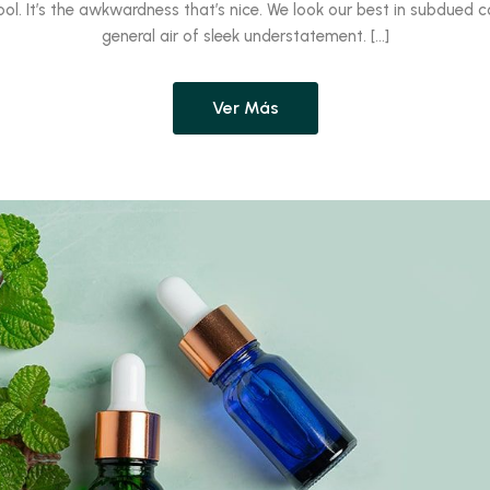
ool. It’s the awkwardness that’s nice. We look our best in subdued c
general air of sleek understatement. […]
Ver Más