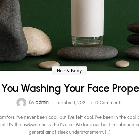
Hair & Body
 You Washing Your Face Prope
By
admin
octubre 1, 2021
0 Comments
rt. I’ve never been cool, but I’ve felt cool. I’ve been in the cool pl
ool. It’s the awkwardness that’s nice. We look our best in subdued c
general air of sleek understatement. […]