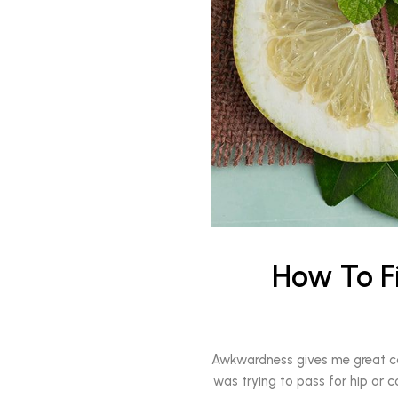
How To F
Awkwardness gives me great comfo
was trying to pass for hip or c