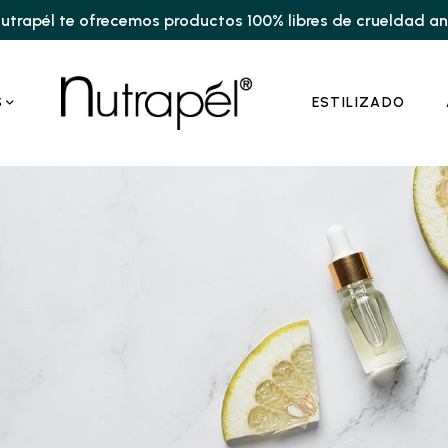
utrapél te ofrecemos productos 100% libres de crueldad a
S
ESTILIZADO