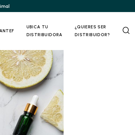
nimal
UBICA TU
¿QUIERES SER
ANTEF
DISTRIBUIDORA
DISTRIBUIDOR?