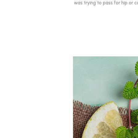
was trying to pass for hip or c