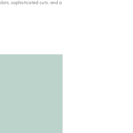
olors, sophisticated cuts, and a