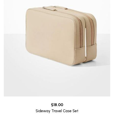
$
18.00
Sideway Travel Case Set