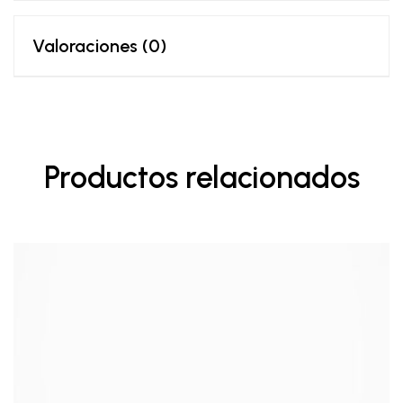
Valoraciones (0)
Productos relacionados