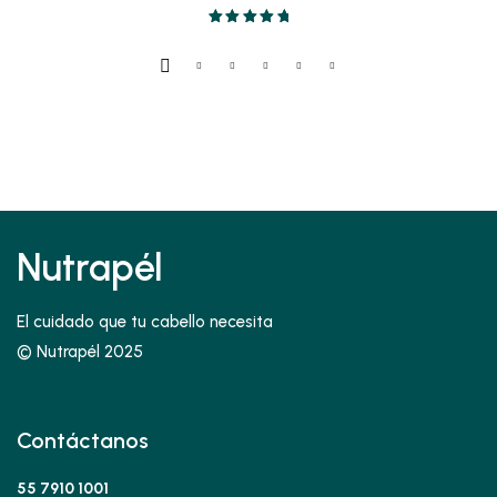
Valorado en
5.00
de 5
Nutrapél
El cuidado que tu cabello necesita
© Nutrapél 2025
Contáctanos
55 7910 1001