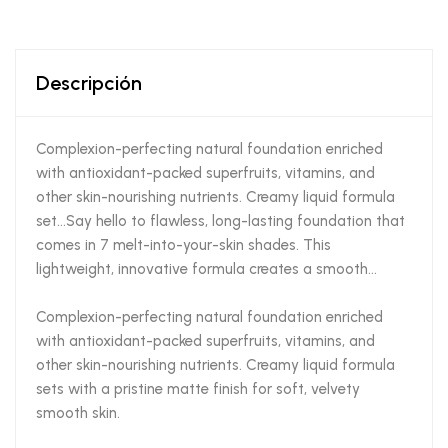
Descripción
Complexion-perfecting natural foundation enriched
with antioxidant-packed superfruits, vitamins, and
other skin-nourishing nutrients. Creamy liquid formula
set…Say hello to flawless, long-lasting foundation that
comes in 7 melt-into-your-skin shades. This
lightweight, innovative formula creates a smooth…
Complexion-perfecting natural foundation enriched
with antioxidant-packed superfruits, vitamins, and
other skin-nourishing nutrients. Creamy liquid formula
sets with a pristine matte finish for soft, velvety
smooth skin.