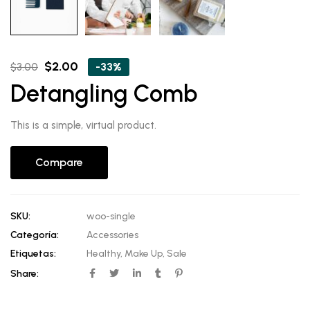
Original
Current
$
2.00
-33%
$
3.00
price
price
Detangling Comb
was:
is:
$3.00.
$2.00.
This is a simple, virtual product.
Compare
SKU:
woo-single
Categoría:
Accessories
Etiquetas:
Healthy
,
Make Up
,
Sale
Share: