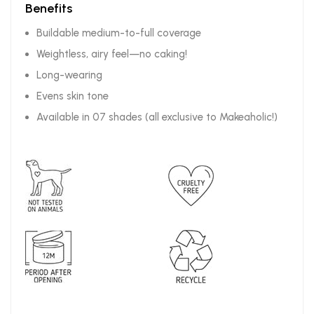
Benefits
Buildable medium-to-full coverage
Weightless, airy feel—no caking!
Long-wearing
Evens skin tone
Available in 07 shades (all exclusive to Makeaholic!)