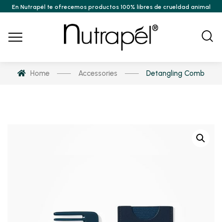
En Nutrapél te ofrecemos productos 100% libres de crueldad animal
Home
Accessories
Detangling Comb