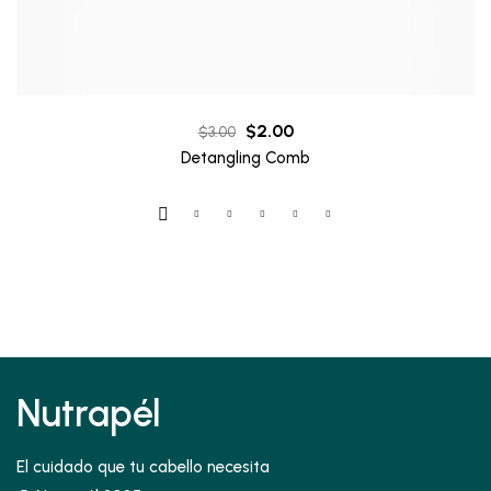
Original
Current
$
2.00
$
3.00
price
price
Detangling Comb
was:
is:
$3.00.
$2.00.
Nutrapél
El cuidado que tu cabello necesita