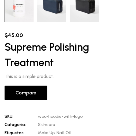
$
45.00
Supreme Polishing
Treatment
This is a simple product.
Compare
SKU:
woo-hoodie-with-logo
Categoría:
Skincare
Etiquetas:
Make Up
,
Nail
,
Oil