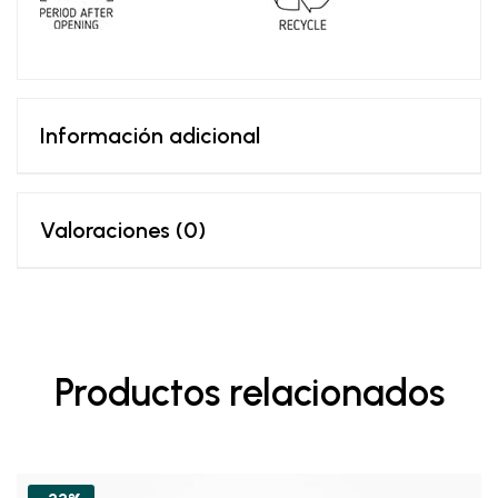
Información adicional
Valoraciones (0)
Productos relacionados