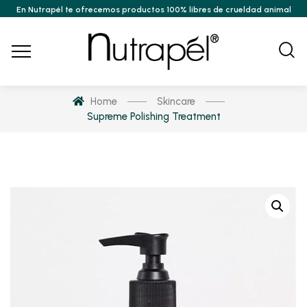
En Nutrapél te ofrecemos productos 100% libres de crueldad animal
Home
Skincare
Supreme Polishing Treatment