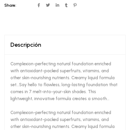
Share:
Descripción
Complexion-perfecting natural foundation enriched
with antioxidant-packed superfruits, vitamins, and
other skin-nourishing nutrients. Creamy liquid formula
set…Say hello to flawless, long-lasting foundation that
comes in 7 melt-into-your-skin shades. This
lightweight, innovative formula creates a smooth…
Complexion-perfecting natural foundation enriched
with antioxidant-packed superfruits, vitamins, and
other skin-nourishing nutrients. Creamy liquid formula