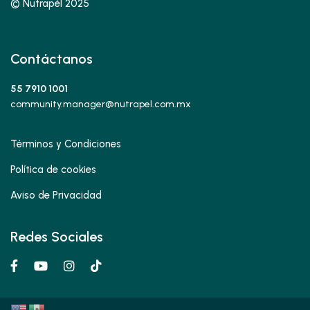
© Nutrapél 2025
Contáctanos
55 7910 1001
community.manager@nutrapel.com.mx
Términos y Condiciones
Política de cookies
Aviso de Privacidad
Redes Sociales