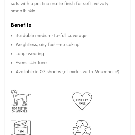
sets with a pristine matte finish for soft, velvety
smooth skin.
Benefits
Buildable medium-to-full coverage
Weightless, airy feel—no caking!
Long-wearing
Evens skin tone
Available in 07 shades (all exclusive to Makeaholic!)