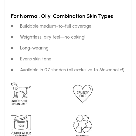
For Normal, Oily, Combination Skin Types
Buildable medium-to-full coverage
Weightless, airy feel—no caking!
Long-wearing
Evens skin tone
Available in 07 shades (all exclusive to Makeaholic!)