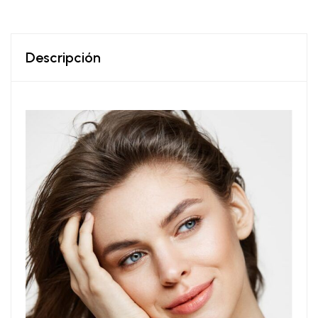
Descripción