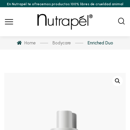
En Nutrapél te ofrecemos productos 100% libres de crueldad animal
Home
Bodycare
Enriched Duo