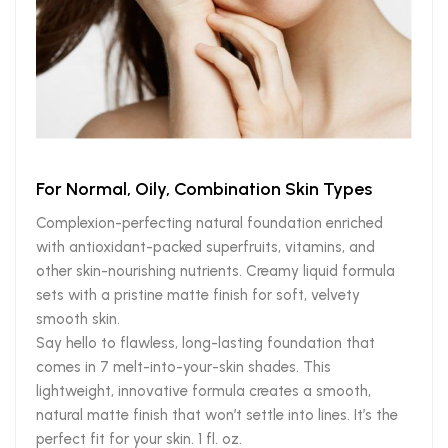
For Normal, Oily, Combination Skin Types
Complexion-perfecting natural foundation enriched
with antioxidant-packed superfruits, vitamins, and
other skin-nourishing nutrients. Creamy liquid formula
sets with a pristine matte finish for soft, velvety
smooth skin.
Say hello to flawless, long-lasting foundation that
comes in 7 melt-into-your-skin shades. This
lightweight, innovative formula creates a smooth,
natural matte finish that won’t settle into lines. It’s the
perfect fit for your skin. 1 fl. oz.