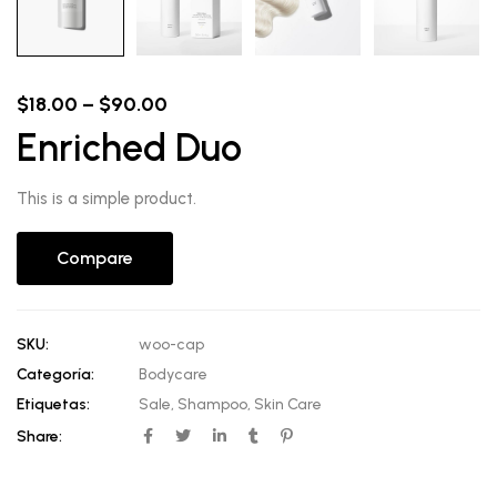
Price
$
18.00
–
$
90.00
range:
Enriched Duo
$18.00
through
$90.00
This is a simple product.
Compare
SKU:
woo-cap
Categoría:
Bodycare
Etiquetas:
Sale
,
Shampoo
,
Skin Care
Share: