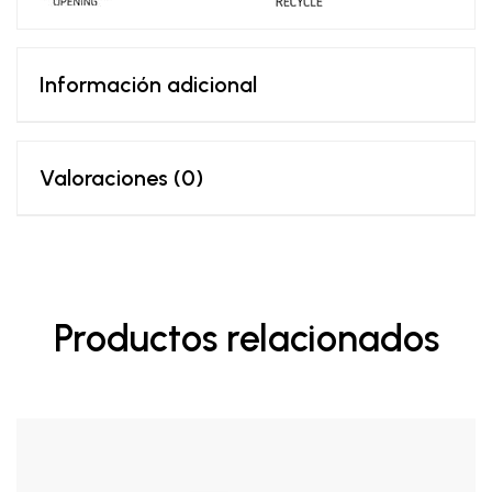
Información adicional
Valoraciones (0)
Productos relacionados