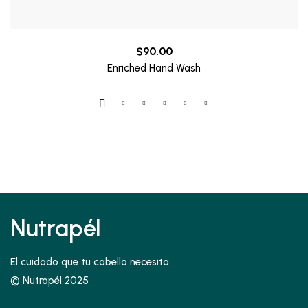
$
90.00
Enriched Hand Wash
Nutrapél
El cuidado que tu cabello necesita
© Nutrapél 2025