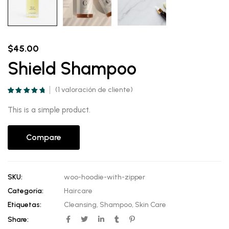
$
45.00
Shield Shampoo
(
1
valoración de cliente)
Valorado
1
5.00
sobre 5
This is a simple product.
basado en
puntuación de
cliente
Compare
SKU:
woo-hoodie-with-zipper
Categoría:
Haircare
Etiquetas:
Cleansing
,
Shampoo
,
Skin Care
Share: