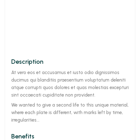
Description
At vero eos et accusamus et iusto odio dignissimos
ducimus qui blanditiis praesentium voluptatum deleniti
atque corrupti quos dolores et quas molestias excepturi
sint occaecati cupiditate non provident.
We wanted to give a second life to this unique material,
where each plate is different, with marks left by time,
irregularities…
Benefits