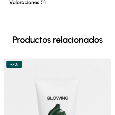
Valoraciones (1)
Productos relacionados
-7%