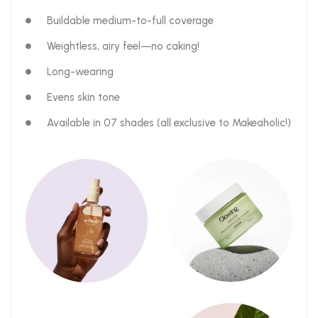
Buildable medium-to-full coverage
Weightless, airy feel—no caking!
Long-wearing
Evens skin tone
Available in 07 shades (all exclusive to Makeaholic!)