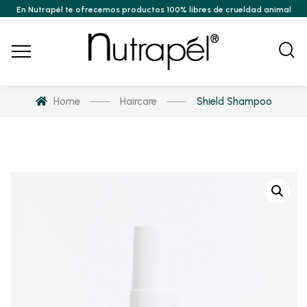
En Nutrapél te ofrecemos productos 100% libres de crueldad animal
Home
Haircare
Shield Shampoo