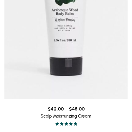
Price
$
42.00
–
$
45.00
range:
Scalp Moisturizing Cream
$42.00
Valorado en
through