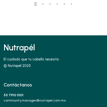
5.00
de 5
$45.00
Nutrapél
El cuidado que tu cabello necesita
© Nutrapél 2025
Contáctanos
55 7910 1001
community.manager@nutrapel.com.mx