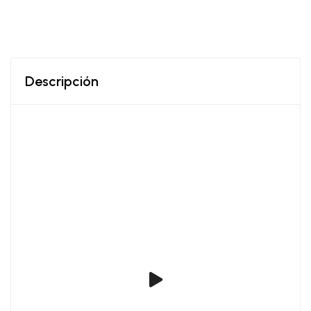
Descripción