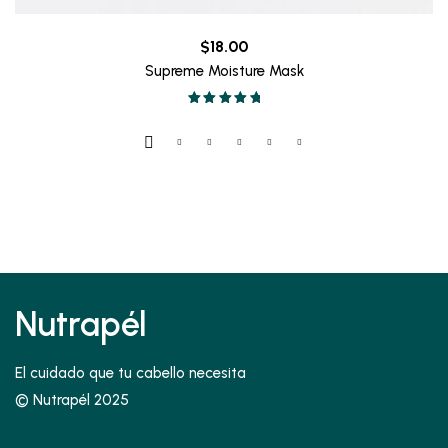
$
18.00
Supreme Moisture Mask
Valorado en
5.00
de 5
Nutrapél
El cuidado que tu cabello necesita
© Nutrapél 2025