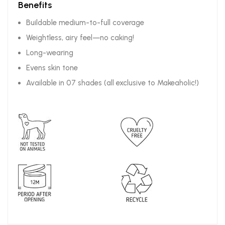
Benefits
Buildable medium-to-full coverage
Weightless, airy feel—no caking!
Long-wearing
Evens skin tone
Available in 07 shades (all exclusive to Makeaholic!)