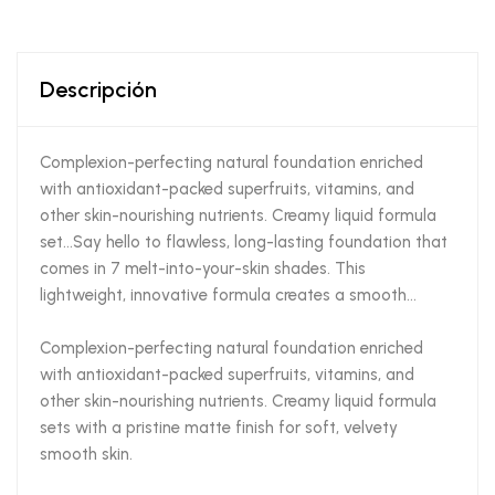
Descripción
Complexion-perfecting natural foundation enriched
with antioxidant-packed superfruits, vitamins, and
other skin-nourishing nutrients. Creamy liquid formula
set…Say hello to flawless, long-lasting foundation that
comes in 7 melt-into-your-skin shades. This
lightweight, innovative formula creates a smooth…
Complexion-perfecting natural foundation enriched
with antioxidant-packed superfruits, vitamins, and
other skin-nourishing nutrients. Creamy liquid formula
sets with a pristine matte finish for soft, velvety
smooth skin.