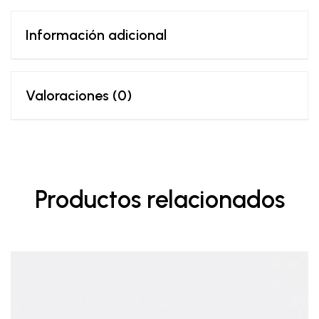
Información adicional
Valoraciones (0)
Productos relacionados