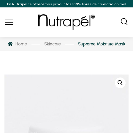
En Nutrapél te ofrecemos productos 100% libres de crueldad animal
Home
Skincare
Supreme Moisture Mask