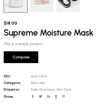
$
18.00
Supreme Moisture Mask
This is a simple product.
Compare
SKU:
woo-tshirt
Categoría:
Skincare
Etiquetas:
Sale
,
Shampoo
,
Skin Care
Share: