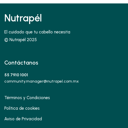
Nutrapél
El cuidado que tu cabello necesita
© Nutrapél 2025
Contáctanos
55 7910 1001
community.manager@nutrapel.com.mx
Términos y Condiciones
Política de cookies
Aviso de Privacidad