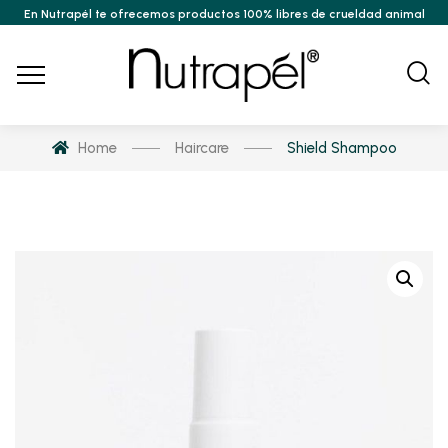
En Nutrapél te ofrecemos productos 100% libres de crueldad animal
Home
Haircare
Shield Shampoo