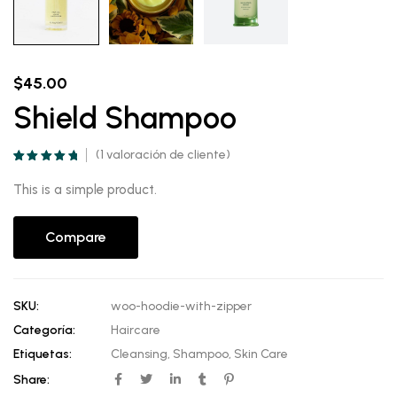
$
45.00
Shield Shampoo
(
1
valoración de cliente)
Valorado
1
5.00
sobre 5
This is a simple product.
basado en
puntuación de
cliente
Compare
SKU:
woo-hoodie-with-zipper
Categoría:
Haircare
Etiquetas:
Cleansing
,
Shampoo
,
Skin Care
Share: