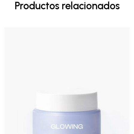
Productos relacionados