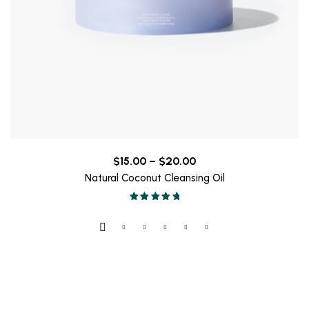
Price
$
15.00
–
$
20.00
range:
Natural Coconut Cleansing Oil
$15.00
Valorado en
through
5.00
de 5
$20.00