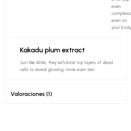
even
complexio
even on
your body
Kakadu plum extract
Just like AHAs, they exfoliate top layers of dead
cells to reveal glowing, more even skin.
Valoraciones (1)