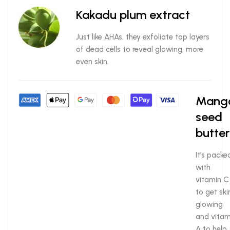
Kakadu plum extract
Just like AHAs, they exfoliate top layers
of dead cells to reveal glowing, more
even skin.
Mang
seed
butter
It’s packe
with
vitamin C
to get ski
glowing
and vitam
A to help