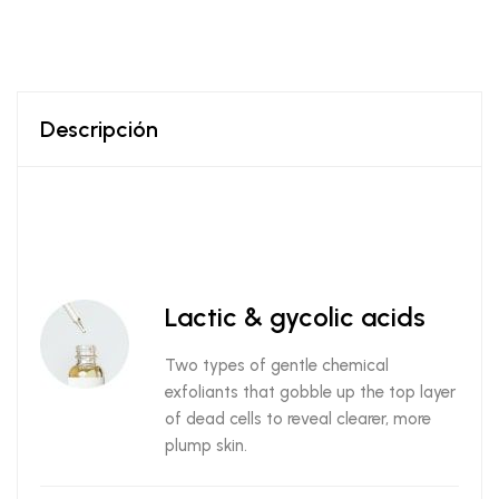
Descripción
Lactic & gycolic acids
Two types of gentle chemical
exfoliants that gobble up the top layer
of dead cells to reveal clearer, more
plump skin.